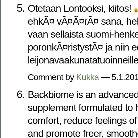
Otetaan Lontooksi, kiitos!
ehkÃ¤ vÃ¤Ã¤rÃ¤ sana, heh
vaan sellaista suomi-henke
poronkÃ¤ristystÃ¤ ja niin e
leijonavaakunatatuoinneille
Comment by
Kukka
— 5.1.20
Backbiome is an advanced 
supplement formulated to h
comfort, reduce feelings of 
and promote freer, smoot