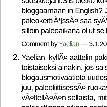
suosikkejani.Siis oletko ko
bloggaamaan in English? J
paleokeittiÃ¶ssÃ¤ saa syÃ
silloin paleoaikana ollut sel
Comment by
Yaelian
— 3.1.2
Yaelian, kyllÃ¤ aattelin pak
toistaiseksi ainakin, jos sa
blogausmotivaatiota uudes
juu, paleoliittisessÃ¤ ruok
vÃ¤ltellÃ¤Ã¤n sellaista, mit