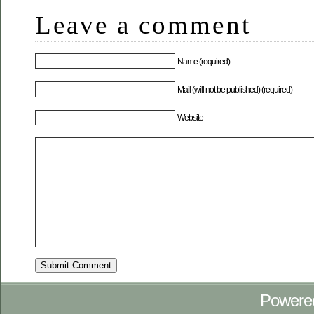
Leave a comment
Name (required)
Mail (will not be published) (required)
Website
Powere