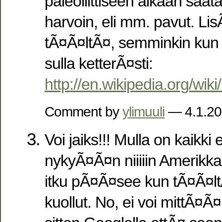
paleoliittiseen aikaan saatavi
harvoin, eli mm. pavut. Li
tÃ¤Ã¤ltÃ¤, semminkin kun 
sulla ketterÃ¤sti:
http://en.wikipedia.org/wiki
Comment by
ylimuuli
— 4.1.2
Voi jaiks!!! Mulla on kaik
nykyÃ¤Ã¤n niiiiin Amerikka
itku pÃ¤Ã¤see kun tÃ¤Ã¤ltÃ
kuollut. No, ei voi mittÃ