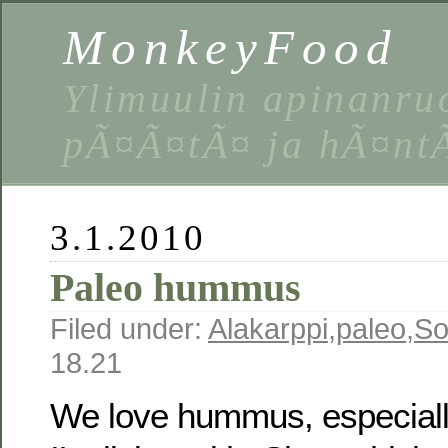
MonkeyFood
Ylimuulin apinanruo
pÃ¤Ã¤tÃ¤ ja hÃ¤nt
3.1.2010
Paleo hummus
Filed under:
Alakarppi
,
paleo
,
So
18.21
We love hummus, especiall