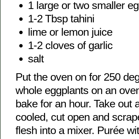
1 large or two smaller e
1-2 Tbsp tahini
lime or lemon juice
1-2 cloves of garlic
salt
Put the oven on for 250 de
whole eggplants on an oven
bake for an hour. Take out 
cooled, cut open and scrape
flesh into a mixer. Purée wi