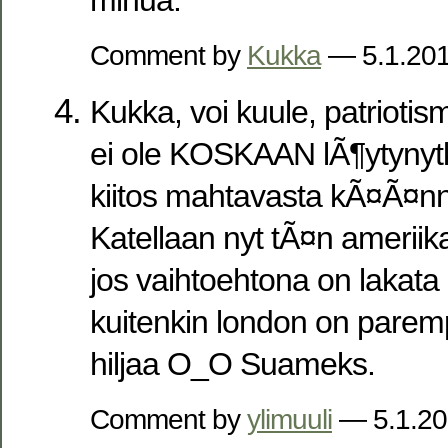
Comment by
Kukka
— 5.1.20
Kukka, voi kuule, patrioti
ei ole KOSKAAN lÃ¶ytyny
kiitos mahtavasta kÃ¤Ã¤n
Katellaan nyt tÃ¤n ameriik
jos vaihtoehtona on lakat
kuitenkin london on parem
hiljaa O_O Suameks.
Comment by
ylimuuli
— 5.1.2