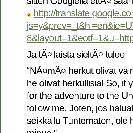
sitten Googlella ettÃ¤ s
http://translate.google.c
js=y&prev=_t&hl=en&ie=U
8&layout=1&eotf=1&u=ht
Ja tÃ¤llaista sieltÃ¤ tulee:
“NÃ¤mÃ¤ herkut olivat valmi
he olivat herkullisia! So, i
for the adventure to the U
follow me. Joten, jos haluat
seikkailu Tuntematon, ole 
minua.”