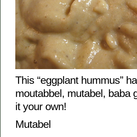
This “eggplant hummus” h
moutabbel, mutabel, baba
it your own!
Mutabel