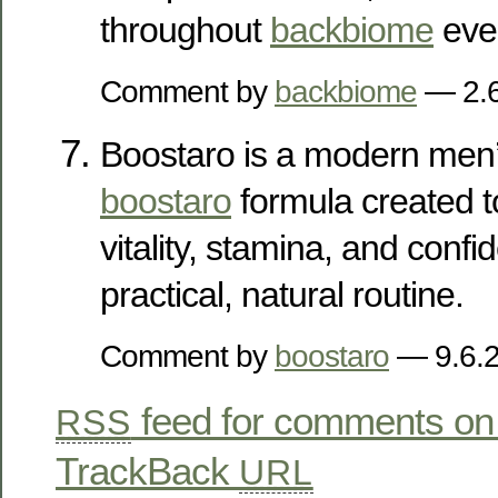
throughout
backbiome
ever
Comment by
backbiome
— 2.
Boostaro is a modern men’
boostaro
formula created t
vitality, stamina, and conf
practical, natural routine.
Comment by
boostaro
— 9.6.
feed for comments on 
RSS
TrackBack
URL