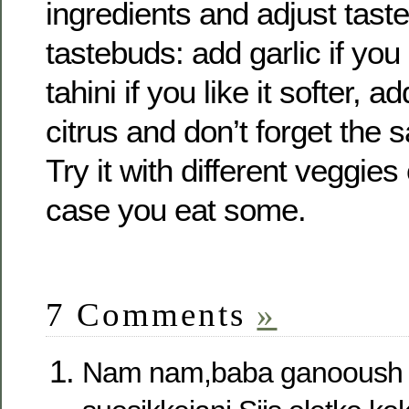
ingredients and adjust taste
tastebuds: add garlic if you
tahini if you like it softer, 
citrus and don’t forget the 
Try it with different veggies
case you eat some.
7 Comments
»
Nam nam,baba ganooush