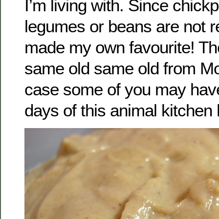
I’m living with. Since chick
legumes or beans are not re
made my own favourite! The
same old same old from Mo
case some of you may have
days of this animal kitchen h