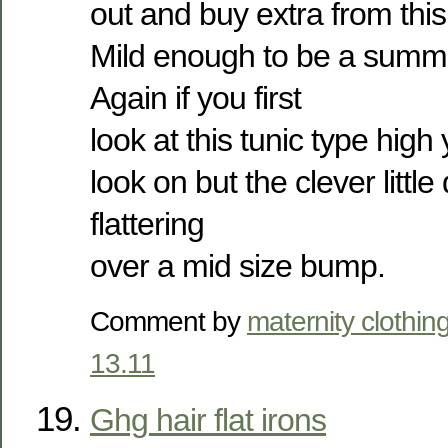
out and buy extra from this
Mild enough to be a summe
Again if you first
look at this tunic type high 
look on but the clever little 
flattering
over a mid size bump.
Comment by
maternity clothin
13.11
Ghg hair flat irons