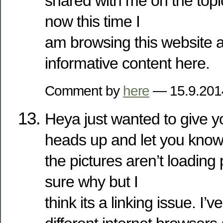
shared with me on the topic
now this time I
am browsing this website 
informative content here.
Comment by
here
— 15.9.20
Heya just wanted to give yo
heads up and let you know
the pictures aren’t loading 
sure why but I
think its a linking issue. I’ve