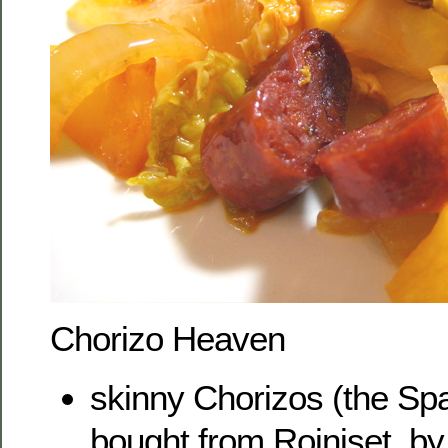
Chorizo Heaven
skinny Chorizos (the Sp
bought from Roiniset, by