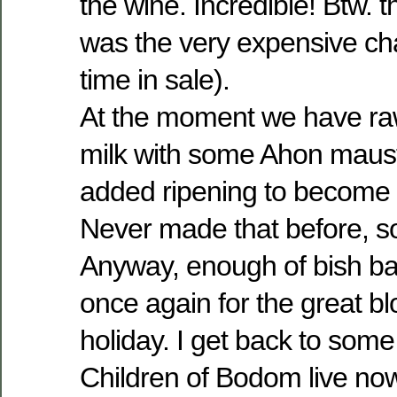
the wine. Incredible! Btw. 
was the very expensive ch
time in sale).
At the moment we have ra
milk with some Ahon maust
added ripening to become 
Never made that before, so 
Anyway, enough of bish ba
once again for the great b
holiday. I get back to som
Children of Bodom live no