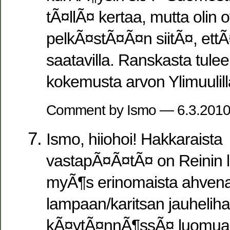
tÃ¤llÃ¤ kertaa, mutta olin o
pelkÃ¤stÃ¤Ã¤n siitÃ¤, ettÃ
saatavilla. Ranskasta tule
kokemusta arvon Ylimuulil
Comment by Ismo — 6.3.201
Ismo, hiiohoi! Hakkaraista
vastapÃ¤Ã¤tÃ¤ on Reinin li
myÃ¶s erinomaista ahven
lampaan/karitsan jauheliha
kÃ¤ytÃ¤nnÃ¶ssÃ¤ luomua.