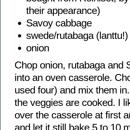
their appearance)
Savoy cabbage
swede/rutabaga (lanttu!)
onion
Chop onion, rutabaga and
into an oven casserole. Cho
used four) and mix them in.
the veggies are cooked. I like
over the casserole at first a
and let it still bake 5 to 10