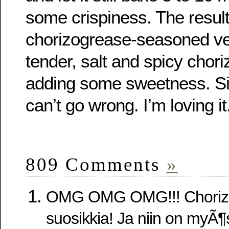
some crispiness. The result 
chorizogrease-seasoned ve
tender, salt and spicy chor
adding some sweetness. Sig
can’t go wrong. I’m loving it
809 Comments
»
OMG OMG OMG!!! Choriz
suosikkia! Ja niin on myÃ¶s