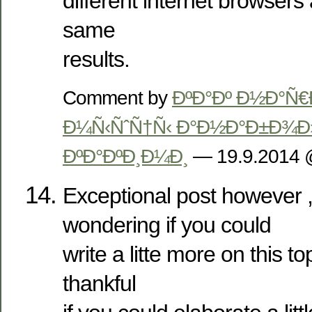
different internet browser
same
results.
Comment by
ÐºÐ°Ðº Ð½Ð°Ñ€
Ð¼Ñ‹ÑˆÑ†Ñ‹ Ð°Ð½Ð°Ð±Ð¾Ð»
ÐºÐ°ÐºÐ¸Ð¼Ð¸
— 19.9.2014
Exceptional post however ,
wondering if you could
write a litte more on this to
thankful