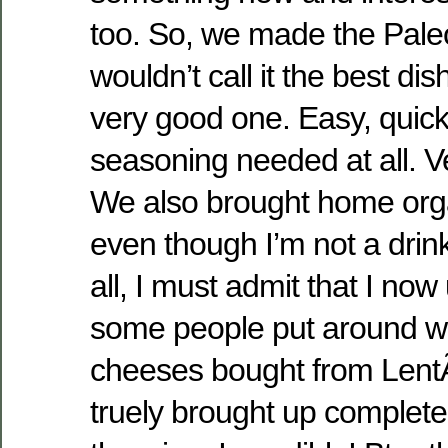
too. So, we made the Paleo
wouldn’t call it the best di
very good one. Easy, quick
seasoning needed at all. V
We also brought home orga
even though I’m not a drink
all, I must admit that I no
some people put around w
cheeses bought from Len
truely brought up complete