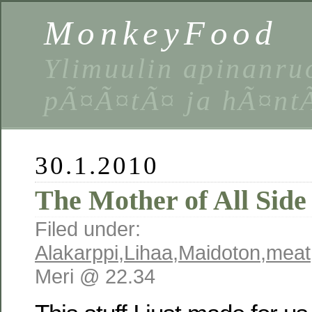
MonkeyFood
Ylimuulin apinanruo
pÃ¤Ã¤tÃ¤ ja hÃ¤nt
30.1.2010
The Mother of All Side
Filed under:
Alakarppi
,
Lihaa
,
Maidoton
,
meat
Meri @ 22.34