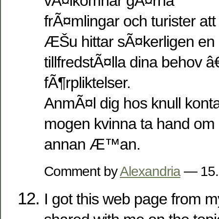
vÃ¤lkomnar gÃ¤rna
frÃ¤mlingar och turister att t
ÆŠu hittar sÃ¤kerligen en 
tillfredstÃ¤lla dina behov â
fÃ¶rpliktelser.
AnmÃ¤l dig hos knull kont
mogen kvinna ta hand om 
annan Æ™an.
Comment by
Alexandria
— 15.
I got this web page from 