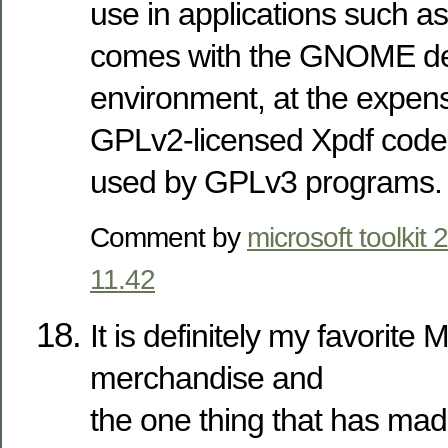
use in applications such a
comes with the GNOME d
environment, at the expens
GPLv2-licensed Xpdf code 
used by GPLv3 programs.
Comment by
microsoft toolkit 
11.42
It is definitely my favorite
merchandise and
the one thing that has ma