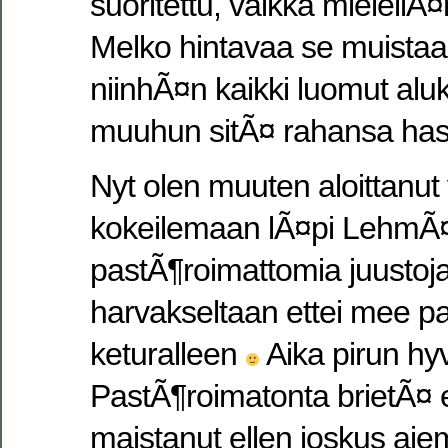
suoritettu, vaikka mielellÃ¤
Melko hintavaa se muistaa
niinhÃ¤n kaikki luomut aluk
muuhun sitÃ¤ rahansa has
Nyt olen muuten aloittanut 
kokeilemaan lÃ¤pi LehmÃ
pastÃ¶roimattomia juustoja
harvakseltaan ettei mee pa
keturalleen
Aika pirun hyv
PastÃ¶roimatonta brietÃ¤ e
maistanut ellen joskus ai