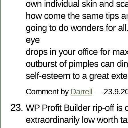
own individual skin and sc
how come the same tips an
going to do wonders for all
eye
drops in your office for ma
outburst of pimples can dim
self-esteem to a great exte
Comment by
Darrell
— 23.9.2
WP Profit Builder rip-off is 
extraordinarily low worth t