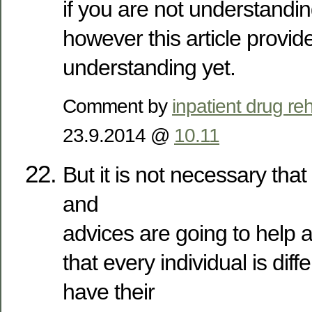
if you are not understanding
however this article provi
understanding yet.
Comment by
inpatient drug reh
23.9.2014 @
10.11
But it is not necessary that 
and
advices are going to help a
that every individual is dif
have their