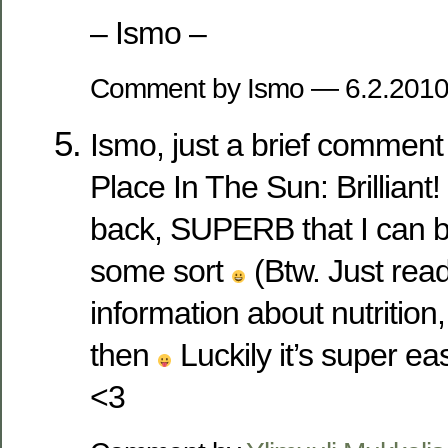
– Ismo –
Comment by Ismo — 6.2.201
Ismo, just a brief commen
Place In The Sun: Brillian
back, SUPERB that I can be
some sort
(Btw. Just rea
information about nutrition
then
Luckily it’s super ea
<3