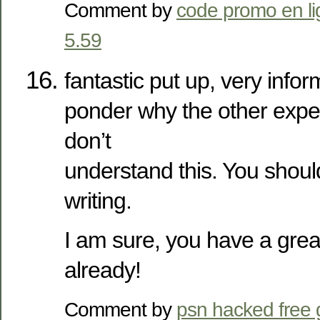
Comment by
code promo en l
5.59
fantastic put up, very inform
ponder why the other expert
don’t
understand this. You shoul
writing.
I am sure, you have a grea
already!
Comment by
psn hacked free