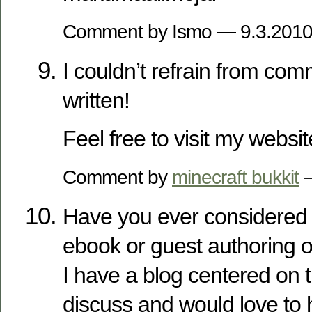
Comment by Ismo — 9.3.201
I couldn’t refrain from com
written!
Feel free to visit my websi
Comment by
minecraft bukkit
—
Have you ever considered 
ebook or guest authoring o
I have a blog centered on
discuss and would love to