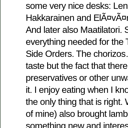
some very nice desks: Le
Hakkarainen and ElÃ¤vÃ¤n
And later also Maatilatori.
everything needed for the 
Side Orders. The chorizos…
taste but the fact that ther
preservatives or other unw
it. I enjoy eating when I kn
the only thing that is right
of mine) also brought lam
something new and interest