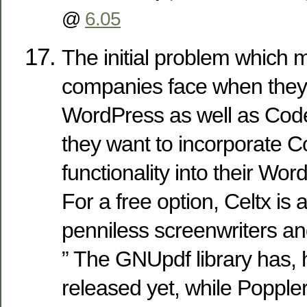
@
6.05
The initial problem which 
companies face when they 
WordPress as well as Code
they want to incorporate C
functionality into their Wor
For a free option, Celtx is a
penniless screenwriters an
” The GNUpdf library has,
released yet, while Popple