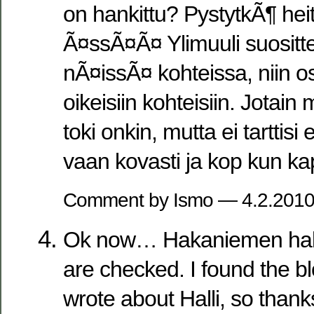
on hankittu? PystytkÃ¶ he
Ã¤ssÃ¤Ã¤ Ylimuuli suosittel
nÃ¤issÃ¤ kohteissa, niin o
oikeisiin kohteisiin. Jotain
toki onkin, mutta ei tarttisi 
vaan kovasti ja kop kun ka
Comment by Ismo — 4.2.201
Ok now… Hakaniemen halli
are checked. I found the b
wrote about Halli, so thanks