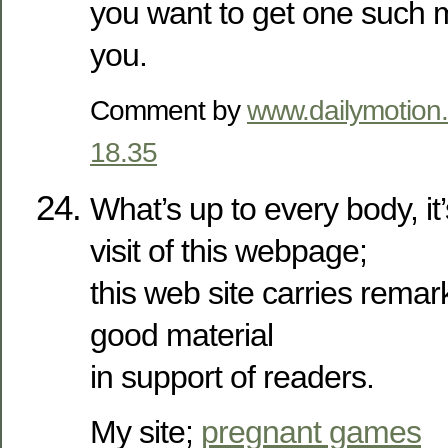
you want to get one such 
you.
Comment by
www.dailymotion
18.35
What’s up to every body, it’
visit of this webpage;
this web site carries remar
good material
in support of readers.
My site;
pregnant games