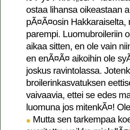
ostaa lihansa oikeastaan ai
pÃ¤Ã¤osin Hakkaraiselta,
parempi. Luomubroileriin 
aikaa sitten, en ole vain n
en enÃ¤Ã¤ aikoihin ole syÃ
joskus ravintolassa. Jotenk
broilerinkasvatuksen eettise
vaivaavia, ettei se edes ma
luomuna jos mitenkÃ¤! Ole
Mutta sen tarkempaa koest