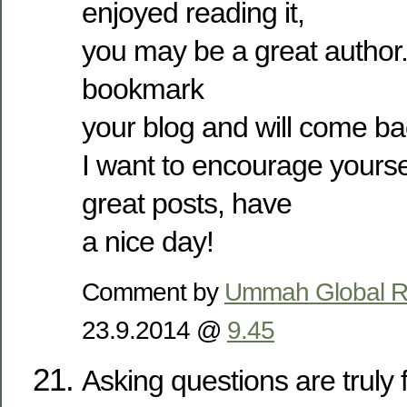
enjoyed reading it,
you may be a great author.
bookmark
your blog and will come b
I want to encourage yourse
great posts, have
a nice day!
Comment by
Ummah Global Re
23.9.2014 @
9.45
Asking questions are truly 