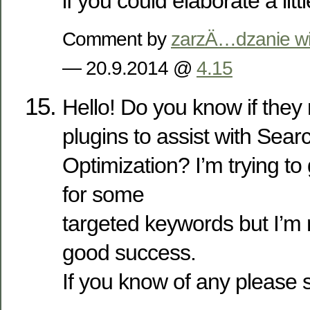
if you could elaborate a lit
Comment by
zarzÄ…dzanie wi
— 20.9.2014 @
4.15
Hello! Do you know if the
plugins to assist with Sea
Optimization? I’m trying to
for some
targeted keywords but I’m 
good success.
If you know of any please 