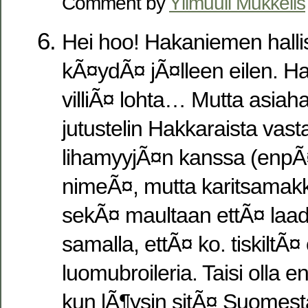
Comment by
Ylimuuli Mukkelis
Hei hoo! Hakaniemen halliss
kÃ¤ydÃ¤ jÃ¤lleen eilen. Ha
villiÃ¤ lohta… Mutta asiah
jutustelin Hakkaraista va
lihamyyjÃ¤n kanssa (enpÃ
nimeÃ¤, mutta karitsamakka
sekÃ¤ maultaan ettÃ¤ laadu
samalla, ettÃ¤ ko. tiskiltÃ
luomubroileria. Taisi olla
kun lÃ¶ysin sitÃ¤ Suomest