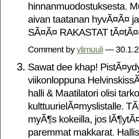
hinnanmuodostuksesta. Mu
aivan taatanan hyvÃ¤Ã¤ ja
SÃ¤Ã¤ RAKASTAT tÃ¤tÃ¤(k
Comment by
ylimuuli
— 30.1.
Sawat dee khap! PistÃ¤ydyn
viikonloppuna Helvinskis
halli & Maatilatori olisi tark
kulttuurielÃ¤myslistalle. T
myÃ¶s kokeilla, jos lÃ¶yt
paremmat makkarat. Hallis