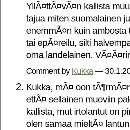
YllÃ¤ttÃ¤vÃ¤n kallista muute
tajua miten suomalainen j
enemmÃ¤n kuin ambosta tu
tai epÃ¤reilu, silti halve
oma landelainen. VÃ¤Ã¤ri
Comment by
Kukka
— 30.1.2
Kukka, mÃ¤ oon tÃ¶rmÃ¤n
ettÃ¤ sellainen muoviin pak
kallista, mut irtolantut on p
olen samaa mieltÃ¤ lantun