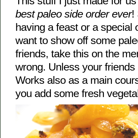
This stuff I just made for us
best paleo side order ever
!
having a feast or a special
want to show off some paleo
friends, take this on the m
wrong. Unless your friends 
Works also as a main course
you add some fresh vegeta