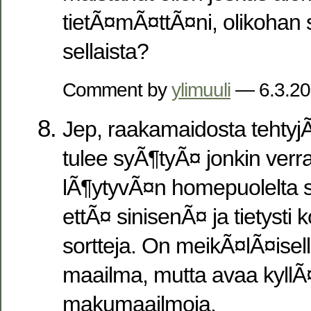
tietÃ¤mÃ¤ttÃ¤ni, olikohan 
sellaista?
Comment by
ylimuuli
— 6.3.2
Jep, raakamaidosta tehtyjÃ
tulee syÃ¶tyÃ¤ jonkin verra
lÃ¶ytyvÃ¤n homepuolelta 
ettÃ¤ sinisenÃ¤ ja tietysti 
sortteja. On meikÃ¤lÃ¤isell
maailma, mutta avaa kyllÃ¤
makumaailmoja.