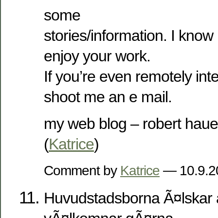
some
stories/information. I kno
enjoy your work.
If you’re even remotely inte
shoot me an e mail.
my web blog – robert haue
(
Katrice
)
Comment by
Katrice
— 10.9.
Huvudstadsborna Ã¤lskar a