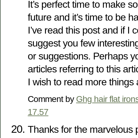
It’s perfect time to make s
future and it’s time to be h
I’ve read this post and if I 
suggest you few interestin
or suggestions. Perhaps yo
articles referring to this arti
I wish to read more things a
Comment by
Ghg hair flat iron
17.57
Thanks for the marvelous po